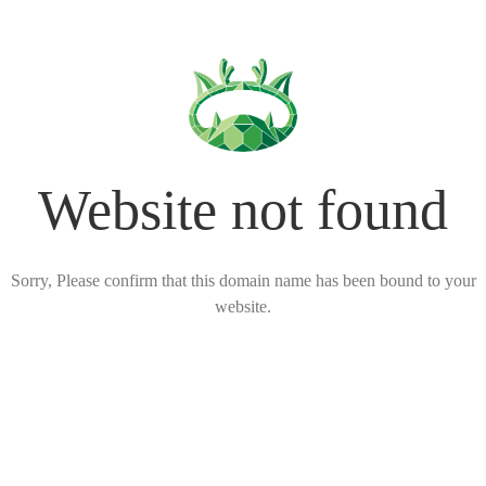
Website not found
Sorry, Please confirm that this domain name has been bound to your
website.